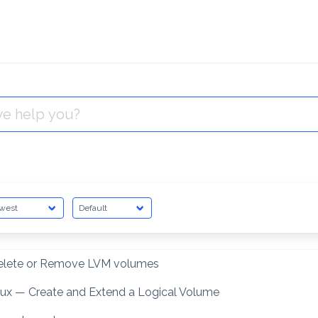
elete or Remove LVM volumes
nux — Create and Extend a Logical Volume