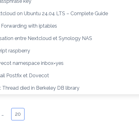
ssphrase key
extcloud on Ubuntu 24.04 LTS – Complete Guide
 Forwarding with iptables
sation entre Nextcloud et Synology NAS
ipt raspberry
vecot namespace inbox=yes
il Postfix et Dovecot
 Thread died in Berkeley DB library
…
20