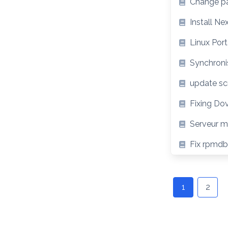
Change pa
Install N
Linux Port
Synchroni
update scr
Fixing Do
Serveur ma
Fix rpmdb:
Posts
navigation
1
2