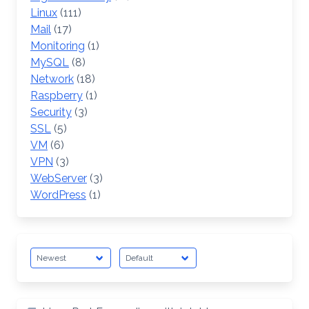
Linux
(111)
Mail
(17)
Monitoring
(1)
MySQL
(8)
Network
(18)
Raspberry
(1)
Security
(3)
SSL
(5)
VM
(6)
VPN
(3)
WebServer
(3)
WordPress
(1)