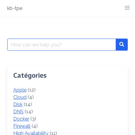
Skip
kb-tpe
to
content
Search
Searc
for:
Catégories
Apple
(12)
Cloud
(4)
Disk
(14)
DNS
(14)
Docker
(3)
Firewall
(4)
High Availability
(11)