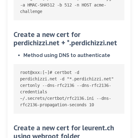
-a HMAC-SHA512 -b 512 -n HOST acme-
challenge
Create a new cert for
perdichizzi.net + *.perdichizzi.net
Method using DNS to authenticate
root@xxx:
[
~
]
# certbot -d 
perdichizzi.net -d "*.perdichizzi.net" 
certonly --dns-rfc2136 --dns-rfc2136-
credentials 
~/.secrets/certbot/rfc2136.ini --dns-
rfc2136-propagation-seconds 10
Create a new cert for leurent.ch
using webroot folder