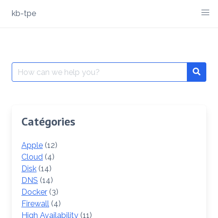
Skip
kb-tpe
to
content
Search
Searc
for:
Catégories
Apple
(12)
Cloud
(4)
Disk
(14)
DNS
(14)
Docker
(3)
Firewall
(4)
High Availability
(11)