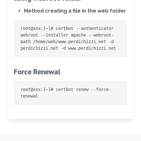
Method creating a file in the web folder
root@xxx:
[
~
]
# certbot --authenticator 
webroot --installer apache --webroot-
path /home/web/www.perdichizzi.net -d 
perdichizzi.net -d www.perdichizzi.net
Force Renewal
root@xxx:
[
~
]
# certbot renew --force-
renewal