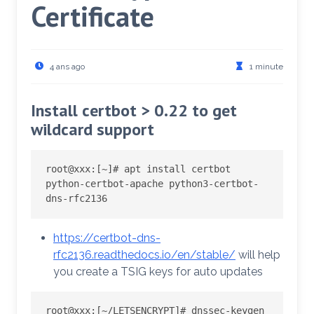
Certificate
4 ans ago
1 minute
Install certbot > 0.22 to get
wildcard support
root@xxx:
[
~
]
# apt install certbot 
python-certbot-apache python3-certbot-
dns-rfc2136
https://certbot-dns-
rfc2136.readthedocs.io/en/stable/
will help
you create a TSIG keys for auto updates
root@xxx:
[
~/LETSENCRYPT
]
# dnssec-keygen 