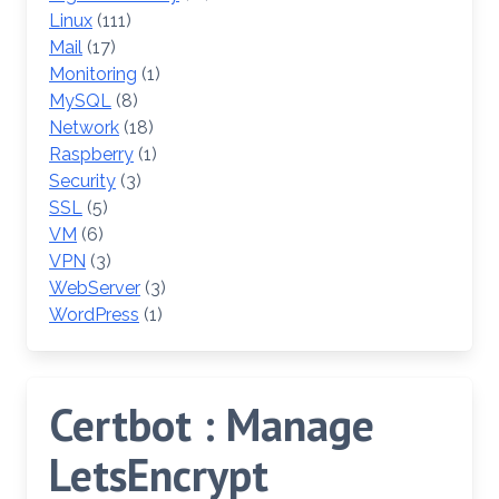
Linux
(111)
Mail
(17)
Monitoring
(1)
MySQL
(8)
Network
(18)
Raspberry
(1)
Security
(3)
SSL
(5)
VM
(6)
VPN
(3)
WebServer
(3)
WordPress
(1)
Certbot : Manage
LetsEncrypt