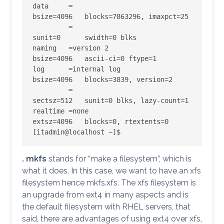
data     =                       
bsize=4096   blocks=7863296, imaxpct=25

         =                       
sunit=0      swidth=0 blks

naming   =version 2              
bsize=4096   ascii-ci=0 ftype=1

log      =internal log           
bsize=4096   blocks=3839, version=2

         =                       
sectsz=512   sunit=0 blks, lazy-count=1

realtime =none                   
extsz=4096   blocks=0, rtextents=0

[itadmin@localhost ~]$
. mkfs
stands for “make a filesystem”, which is
what it does. In this case, we want to have an xfs
filesystem hence mkfs.xfs. The xfs filesystem is
an upgrade from ext4 in many aspects and is
the default filesystem with RHEL servers, that
said, there are advantages of using ext4 over xfs,