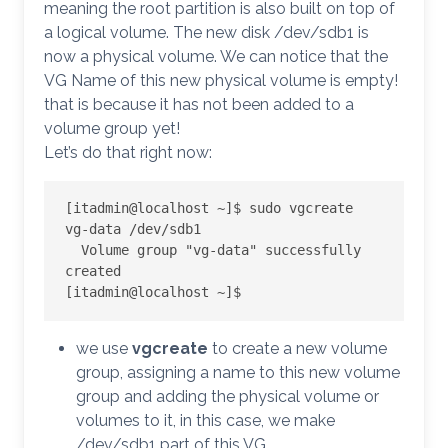
meaning the root partition is also built on top of
a logical volume. The new disk /dev/sdb1 is
now a physical volume. We can notice that the
VG Name of this new physical volume is empty!
that is because it has not been added to a
volume group yet!
Let’s do that right now:
[itadmin@localhost ~]$ sudo vgcreate 
vg-data /dev/sdb1

  Volume group "vg-data" successfully 
created

[itadmin@localhost ~]$
we use
vgcreate
to create a new volume
group, assigning a name to this new volume
group and adding the physical volume or
volumes to it, in this case, we make
/dev/sdb1 part of this VG.