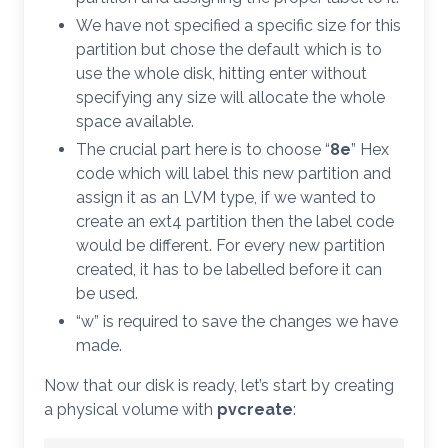
We have not specified a specific size for this
partition but chose the default which is to
use the whole disk, hitting enter without
specifying any size will allocate the whole
space available.
The crucial part here is to choose “
8e
” Hex
code which will label this new partition and
assign it as an LVM type, if we wanted to
create an ext4 partition then the label code
would be different. For every new partition
created, it has to be labelled before it can
be used.
“w” is required to save the changes we have
made.
Now that our disk is ready, let’s start by creating
a physical volume with
pvcreate
: