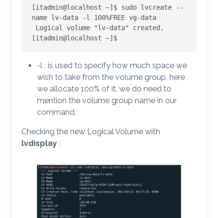
[itadmin@localhost ~]$ sudo lvcreate --
name lv-data -l 100%FREE vg-data

 Logical volume "lv-data" created.

[itadmin@localhost ~]$
-l : is used to specify how much space we
wish to take from the volume group, here
we allocate 100% of it, we do need to
mention the volume group name in our
command.
Checking the new Logical Volume with
lvdisplay
: