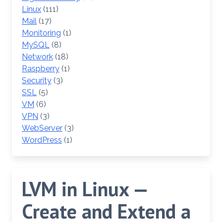
Linux
(111)
Mail
(17)
Monitoring
(1)
MySQL
(8)
Network
(18)
Raspberry
(1)
Security
(3)
SSL
(5)
VM
(6)
VPN
(3)
WebServer
(3)
WordPress
(1)
LVM in Linux —
Create and Extend a