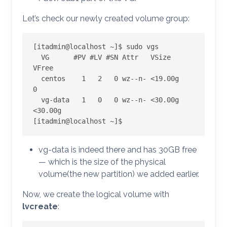
Let’s check our newly created volume group:
[itadmin@localhost ~]$ sudo vgs

  VG      #PV #LV #SN Attr   VSize   
VFree

  centos    1   2   0 wz--n- <19.00g      
0

  vg-data   1   0   0 wz--n- <30.00g 
<30.00g

[itadmin@localhost ~]$
vg-data is indeed there and has 30GB free
— which is the size of the physical
volume(the new partition) we added earlier.
Now, we create the logical volume with
lvcreate
: