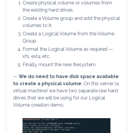
Create physical volume or volumes from
the existing hard drives.
Create a Volume group and add the physical
volumes to it.
Create a Logical Volume from the Volume
Group.
Format the Logical Volume as required —
xfs, ext4 etc.
Finally, mount the new filesystem.
—
We do
need to have disk space available
to create a physical volume
. On this server (a
virtual machine) we have two separate raw hard
drives that we will be using for our Logical
Volume creation demo.