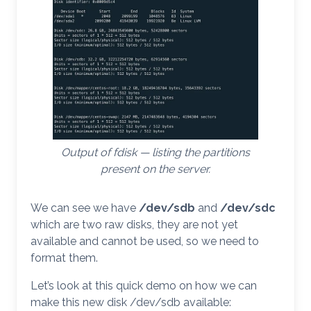
Output of fdisk — listing the partitions
present on the server.
We can see we have
/dev/sdb
and
/dev/sdc
which are two raw disks, they are not yet
available and cannot be used, so we need to
format them.
Let’s look at this quick demo on how we can
make this new disk /dev/sdb available: