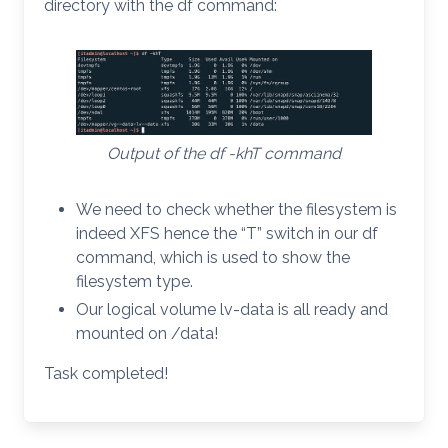
directory with the df command:
Output of the df -khT command
We need to check whether the filesystem is
indeed XFS hence the “T” switch in our df
command, which is used to show the
filesystem type.
Our logical volume lv-data is all ready and
mounted on /data!
Task completed!