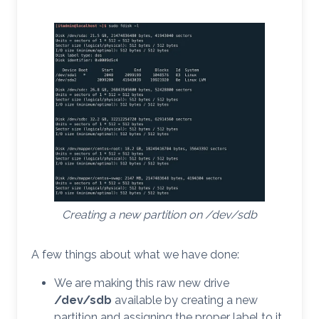
Creating a new partition on /dev/sdb
A few things about what we have done:
We are making this raw new drive
/dev/sdb
available by creating a new
partition and assigning the proper label to it.