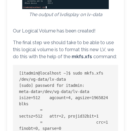
The output of lvdisplay on lv-data
Our Logical Volume has been created!
The final step we should take to be able to use
this logical volume is to format this new LV, we
do this with the help of the
mkfs.xfs
command:
[itadmin@localhost ~]$ sudo mkfs.xfs 
/dev/vg-data/lv-data

[sudo] password for itadmin:

meta-data=/dev/vg-data/lv-data   
isize=512    agcount=4, agsize=1965824 
blks

         =                       
sectsz=512   attr=2, projid32bit=1

         =                       crc=1        
finobt=0, sparse=0
