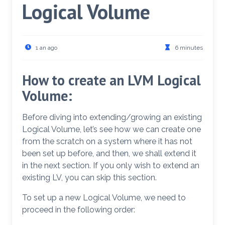
Logical Volume
1 an ago
6 minutes
How to create an LVM Logical
Volume:
Before diving into extending/growing an existing
Logical Volume, let’s see how we can create one
from the scratch on a system where it has not
been set up before, and then, we shall extend it
in the next section. If you only wish to extend an
existing LV, you can skip this section.
To set up a new Logical Volume, we need to
proceed in the following order: