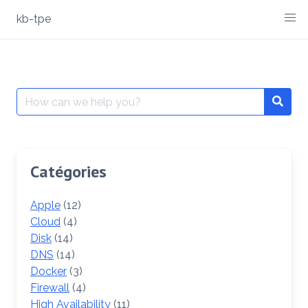
Skip
kb-tpe
to
content
Search
Searc
for:
Catégories
Apple
(12)
Cloud
(4)
Disk
(14)
DNS
(14)
Docker
(3)
Firewall
(4)
High Availability
(11)