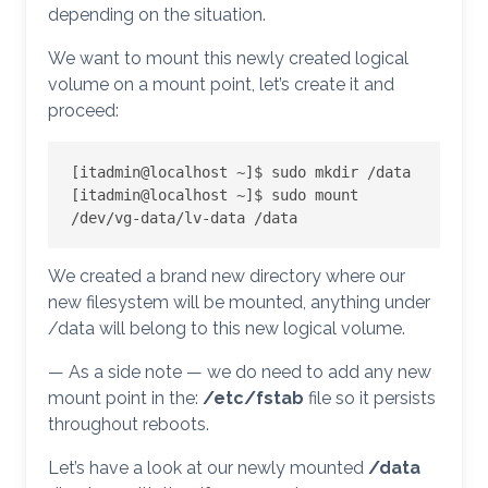
depending on the situation.
We want to mount this newly created logical
volume on a mount point, let’s create it and
proceed:
[itadmin@localhost ~]$ sudo mkdir /data

[itadmin@localhost ~]$ sudo mount 
/dev/vg-data/lv-data /data
We created a brand new directory where our
new filesystem will be mounted, anything under
/data will belong to this new logical volume.
— As a side note — we do need to add any new
mount point in the:
/etc/fstab
file so it persists
throughout reboots.
Let’s have a look at our newly mounted
/data