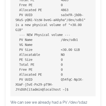
  Total PE              4863

  Free PE               0

  Allocated PE          4863

  PV UUID               sa3xFR-jbDb-
SKuS-yQN1-VzzW-bveG-aA0yha
"/dev/sdb1" 
is a new physical volume of "<30.00 
GiB"

  --- NEW Physical volume ---

  PV Name               /dev/sdb1

  VG Name

  PV Size               <30.00 GiB

  Allocatable           NO

  PE Size               0

  Total PE              0

  Free PE               0

  Allocated PE          0

  PV UUID               Q54fqC-Np3X-
XUaF-j5vE-Px29-pT9H-
JYsDUh
[itadmin@localhost ~]$
We can see we already had a PV /dev/sda2