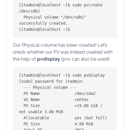
[itadmin@localhost ~]$ sudo pvcreate 
/dev/sdb1

  Physical volume "/dev/sdb1" 
successfully created.

[itadmin@localhost ~]$
Our Physical volume has been created! Let’s
check whether our PV was indeed created with
the help of
pvdisplay
(pvs can also be used):
[itadmin@localhost ~]$ sudo pvdisplay

[sudo] password for itadmin:

  --- Physical volume ---

  PV Name               /dev/sda2

  VG Name               centos

  PV Size               <19.00 GiB / 
not usable 3.00 MiB

  Allocatable           yes (but full)

  PE Size               4.00 MiB
