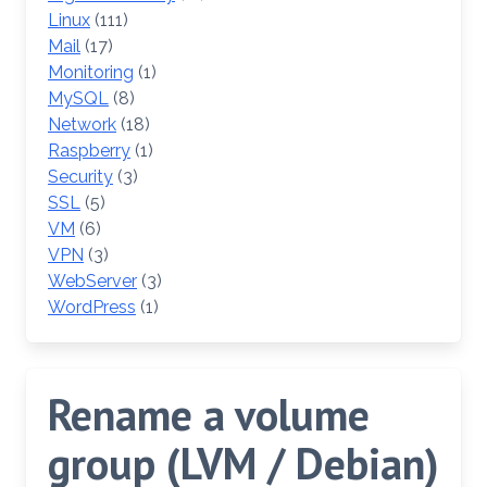
Linux
(111)
Mail
(17)
Monitoring
(1)
MySQL
(8)
Network
(18)
Raspberry
(1)
Security
(3)
SSL
(5)
VM
(6)
VPN
(3)
WebServer
(3)
WordPress
(1)
Rename a volume
group (LVM / Debian)