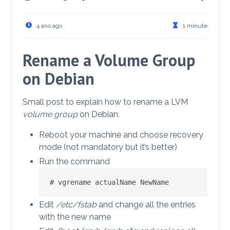
4 ans ago
1 minute
Rename a Volume Group
on Debian
Small post to explain how to rename a LVM
volume group
on Debian.
Reboot your machine and choose recovery
mode (not mandatory but it’s better)
Run the command
# vgrename actualName NewName
Edit
/etc/fstab
and change all the entries
with the new name