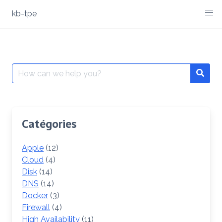
Skip
kb-tpe
to
content
Search
Searc
for:
Catégories
Apple
(12)
Cloud
(4)
Disk
(14)
DNS
(14)
Docker
(3)
Firewall
(4)
High Availability
(11)